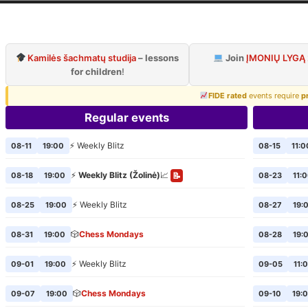
ilnius Chess Cl
Official page of VCC
Kamilės šachmatų studija
– lessons
Join
ĮMONIŲ LYGĄ
for children
!
FIDE rated
events require
p
Regular events
⚡ Weekly Blitz
08-11
19:00
08-15
11:0
⚡
Weekly Blitz (Žolinė)
📈
08-18
19:00
08-23
11:
📝
⚡ Weekly Blitz
08-25
19:00
08-27
19:
🎲
Chess Mondays
08-31
19:00
08-28
19:
⚡ Weekly Blitz
09-01
19:00
09-05
11:
🎲
Chess Mondays
09-07
19:00
09-10
19: