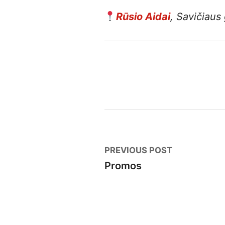
Rūsio Aidai
, Savičiaus 
Post
Previous
PREVIOUS POST
post:
Promos
navigation