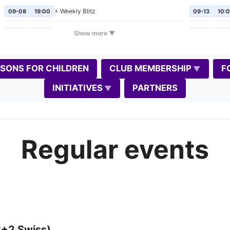
⚡ Weekly Blitz
09-08
19:00
09-13
10:
🎲
Chess Mondays
Show more ▼
09-14
19:00
09-20
10:
⚡ Weekly Blitz
09-15
19:00
09-24
19:
SSONS FOR CHILDREN
CLUB MEMBERSHIP
F
🎲
Chess Mondays
09-21
19:00
10-02
19:
INITIATIVES
PARTNERS
⚡ Weekly Blitz
09-22
19:00
10-04
10:
🎲
Chess Mondays
09-28
19:00
10-08
19:
Regular events
⚡
Weekly Blitz
(Gedimino diena)
📈
09-29
19:00
10-11
10:0
📝
🎲
Chess Mondays
10-05
19:00
10-17
11:0
⚡ Weekly Blitz
10-06
19:00
10-18
10:0
🎲
Chess Mondays
10-12
19:00
10-22
19:
3+2 Swiss)