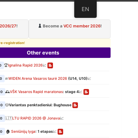
EN
ub
 2026/27
!
Become a
VCC member 2026
!
re-registration
!
Other events
🏆
Ignalina Rapid 2026
📈
0
📝
🚸
WIDEN Arena Vasaros taurė 2026
(U14, U10)
📈
00
🕰️
VŠK Vasaros Rapid maratonas
: stage 4
📈
00
📝
🎲
Variantas penktadieniui: Bughouse
00
📝
🇱🇹
LTU RAPID 2026 @ Jonava
📈
00
🏠
Seniūnijų lyga
: 1 etapas
📈
00
📝