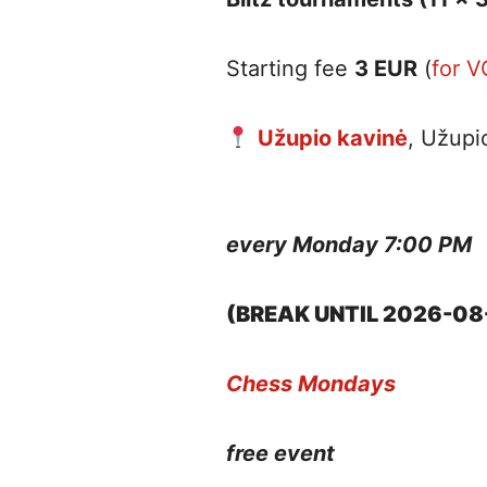
Starting fee
3 EUR
(
for 
Užupio kavinė
, Užupi
every Monday 7:00 PM
(BREAK UNTIL 2026-08
Chess Mondays
free event