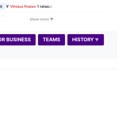
🏅
Vilniaus finalas
: 1 ratas
📈
00
🏅
Vilniaus finalas
: 2 ratas
📈
Show more ▼
00
🕰️
VŠK Rudens Rapid maratonas: 1 etapas
📈
00
📝
OR BUSINESS
TEAMS
HISTORY
🎲
Variantas penktadieniui: Dice Chess
00
📝
🏅
Vilniaus finalas
: 3 ratas
📈
00
🏠
Seniūnijų lyga
: stage 2
📈
00
📝
🏅
Vilniaus finalas
: 4 ratas
📈
0
🏆
Autumn Rapid 2026 📈
0
📝
🏅
Vilniaus finalas
: 5 ratas
📈
0
🕰️
VŠK Rudens Rapid maratonas: 2 etapas
📈
00
📝