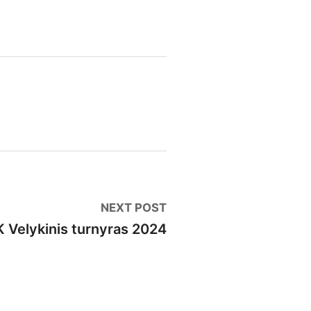
🏆
VILNIUS RAPID (6-11 ratai)
📈
00
🏠
Seniūnijų lyga
: stage 4
📈
0
🏅
Vilniaus finalas
: 8 ratas
📈
0
🏅
Vilniaus finalas
: 9 ratas
📈
00
🎅
Šventinis Bullet turnyras (VŠK nariams + komandų
0
Next
NEXT POST
post:
 Velykinis turnyras 2024