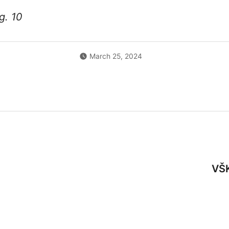
⚡ Weekly Blitz
11-17
19:00
g. 10
12-06
10:
🎲
Chess Mondays
11-23
19:00
12-10
19:0
⚡
Weekly Blitz
(LR Kariuomenės diena)
📈
11-24
19:00
📝
March 25, 2024
12-13
10:0
🎲
Chess Mondays
11-30
19:00
12-20
10:
⚡ Weekly Blitz
12-01
19:00
12-27
17:0
🎲
Chess Mondays
12-07
19:00
atstovams)
⚡ Weekly Blitz
12-08
19:00
🎲
Chess Mondays
12-14
19:00
VŠK
⚡ Weekly Blitz
12-15
19:00
🎲
Chess Mondays
12-21
19:00
⚡
Weekly Blitz
(Kalėdinis)
📈
12-22
19:00
📝