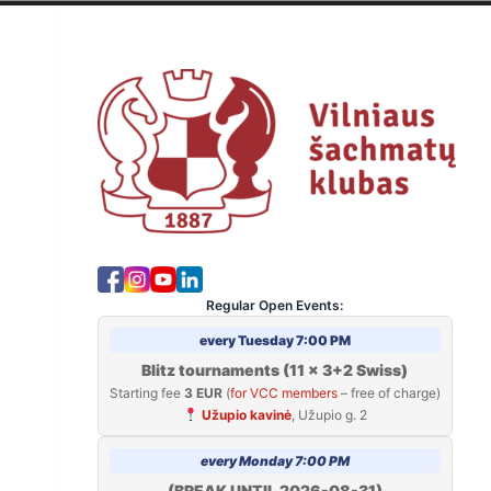
Skip
to
V
content
Regular Open Events:
every Tuesday 7:00 PM
Blitz tournaments (11 x 3+2 Swiss)
Starting fee
3 EUR
(
for VCC members
– free of charge)
Užupio kavinė
, Užupio g. 2
every Monday 7:00 PM
(BREAK UNTIL 2026-08-31)