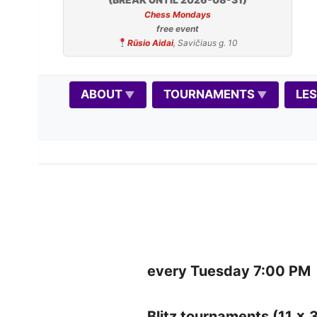
Chess Mondays
free event
Rūsio Aidai
, Savičiaus g. 10
ABOUT
TOURNAMENTS
LE
every Tuesday 7:00 PM
Blitz tournaments (11 x 