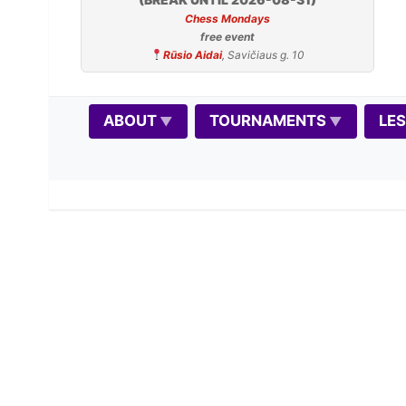
Chess Mondays
free event
Rūsio Aidai
, Savičiaus g. 10
ABOUT
TOURNAMENTS
LE