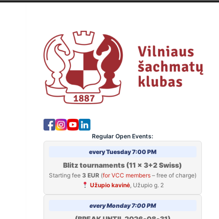
Skip
to
V
content
Regular Open Events:
every Tuesday 7:00 PM
Blitz tournaments (11 x 3+2 Swiss)
Starting fee
3 EUR
(
for VCC members
– free of charge)
Užupio kavinė
, Užupio g. 2
every Monday 7:00 PM
(BREAK UNTIL 2026-08-31)