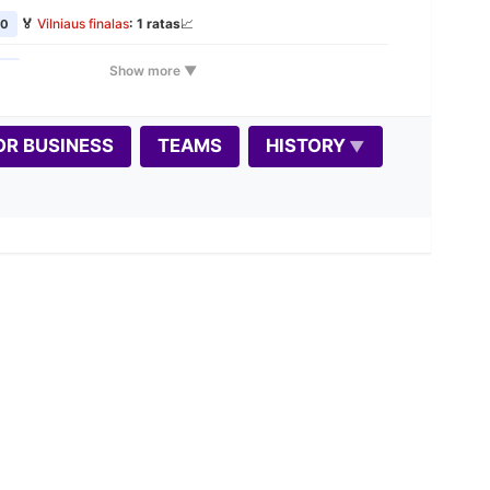
🏅
Vilniaus finalas
: 1 ratas
📈
00
🏅
Vilniaus finalas
: 2 ratas
📈
Show more ▼
00
🕰️
VŠK Rudens Rapid maratonas: 1 etapas
📈
00
📝
OR BUSINESS
TEAMS
HISTORY
🎲
Variantas penktadieniui: Dice Chess
00
📝
🏅
Vilniaus finalas
: 3 ratas
📈
00
🏠
Seniūnijų lyga
: stage 2
📈
00
📝
🏅
Vilniaus finalas
: 4 ratas
📈
0
🏆
Autumn Rapid 2026 📈
0
🏅
Vilniaus finalas
: 5 ratas
📈
0
🕰️
VŠK Rudens Rapid maratonas: 2 etapas
📈
00
📝