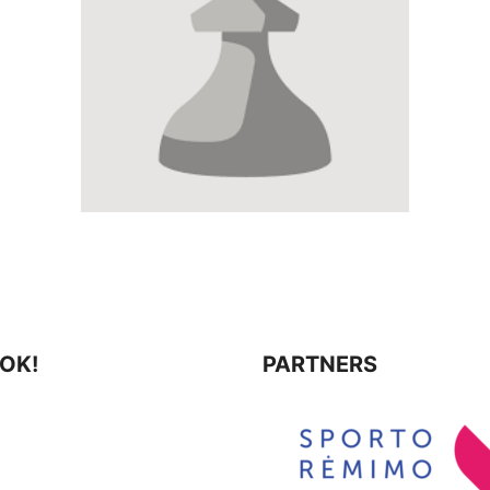
⚡ Weekly Blitz
10-13
19:00
10-30
19:
🎲
Chess Mondays
10-19
19:00
11-05
19:0
⚡ Weekly Blitz
10-20
19:00
11-07
11:0
🎲
Chess Mondays
10-26
19:00
11-12
19:0
⚡
Weekly Blitz
(LR Konstitucijos diena)
📈
10-27
19:00
11-14
11:00
📝
11-15
10:0
🎲
Chess Mondays
11-02
19:00
11-20
19:0
⚡ Weekly Blitz
11-03
19:00
11-22
10:0
🎲
Chess Mondays
11-09
19:00
OK!
PARTNERS
11-26
19:0
⚡ Weekly Blitz
11-10
19:00
12-05
11:0
🎲
Chess Mondays
11-16
19:00
12-05
17:1