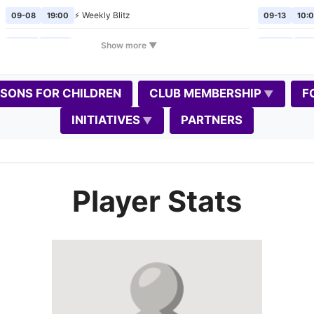
⚡ Weekly Blitz
09-08
19:00
09-13
10:
🎲
Chess Mondays
Show more ▼
09-14
19:00
09-20
10:
⚡ Weekly Blitz
09-15
19:00
09-24
19:
SSONS FOR CHILDREN
CLUB MEMBERSHIP
F
🎲
Chess Mondays
09-21
19:00
10-02
19:
INITIATIVES
PARTNERS
⚡ Weekly Blitz
09-22
19:00
10-04
10:
🎲
Chess Mondays
09-28
19:00
10-08
19:
Player Stats
⚡
Weekly Blitz
(Gedimino diena)
📈
09-29
19:00
10-11
10:0
📝
🎲
Chess Mondays
10-05
19:00
10-17
11:0
⚡ Weekly Blitz
10-06
19:00
10-18
10:0
🎲
Chess Mondays
10-12
19:00
10-22
19: