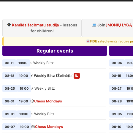
ilnius Chess Cl
Official page of VCC
Kamilės šachmatų studija
– lessons
Join
ĮMONIŲ LYGĄ
for children
!
FIDE rated
events require
p
Regular events
⚡ Weekly Blitz
08-11
19:00
08-06
19:
⚡
Weekly Blitz (Žolinė)
📈
08-18
19:00
08-15
11:0
📝
⚡ Weekly Blitz
08-25
19:00
08-27
19:
🎲
Chess Mondays
08-31
19:00
08-28
19:
⚡ Weekly Blitz
09-01
19:00
09-05
11:
🎲
Chess Mondays
09-07
19:00
09-10
19: