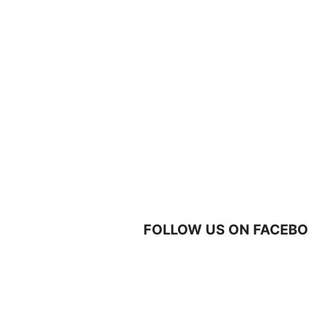
FOLLOW US ON FACEBO