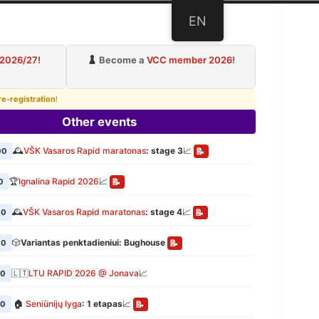
EN
ub
 2026/27
!
Become a
VCC member 2026
!
re-registration
!
Other events
🕰️
VŠK Vasaros Rapid maratonas
: stage 3
📈
00
📝
🏆
Ignalina Rapid 2026
📈
0
📝
🕰️
VŠK Vasaros Rapid maratonas
: stage 4
📈
00
📝
🎲
Variantas penktadieniui: Bughouse
00
📝
🇱🇹
LTU RAPID 2026 @ Jonava
📈
00
🏠
Seniūnijų lyga
: 1 etapas
📈
00
📝