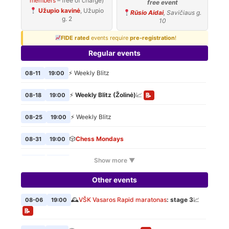
members
– free of charge)
free event
Užupio kavinė
, Užupio
Rūsio Aidai
, Savičiaus g.
g. 2
10
FIDE rated
events require
pre-registration
!
Regular events
⚡ Weekly Blitz
08-11
19:00
⚡
Weekly Blitz (Žolinė)
📈
08-18
19:00
📝
⚡ Weekly Blitz
08-25
19:00
🎲
Chess Mondays
08-31
19:00
Show more ▼
⚡ Weekly Blitz
09-01
19:00
Other events
🎲
Chess Mondays
09-07
19:00
🕰️
VŠK Vasaros Rapid maratonas
: stage 3
📈
08-06
19:00
⚡ Weekly Blitz
09-08
19:00
📝
🎲
Chess Mondays
09-14
19:00