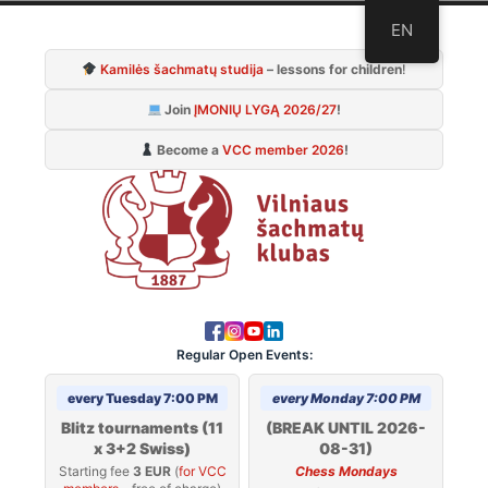
Skip
EN
to
Kamilės šachmatų studija
– lessons for children
!
content
Join
ĮMONIŲ LYGĄ 2026/27
!
Become a
VCC member 2026
!
Regular Open Events:
every Tuesday 7:00 PM
every Monday 7:00 PM
Blitz tournaments (11
(BREAK UNTIL 2026-
x 3+2 Swiss)
08-31)
Starting fee
3 EUR
(
for VCC
Chess Mondays