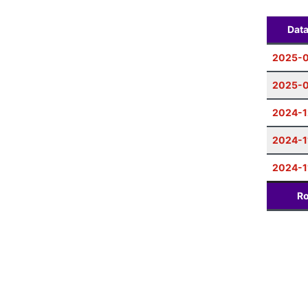
Dat
2025-
2025-0
2024-1
2024-1
2024-1
Ro