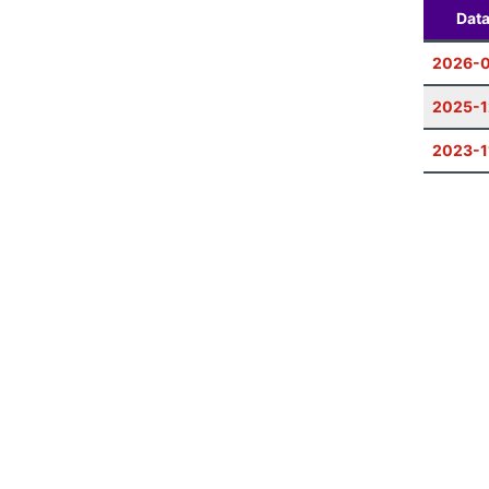
Dat
2026-
2025-1
2023-1