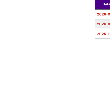
Dat
2026-
2026-0
2025-1