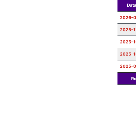
Dat
2026-0
2025-1
2025-1
2025-1
2025-
Ro