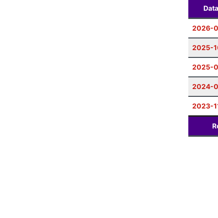
Dat
2026-0
2025-1
2025-0
2024-
2023-1
R