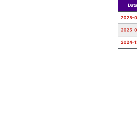
Dat
2025-0
2025-
2024-1