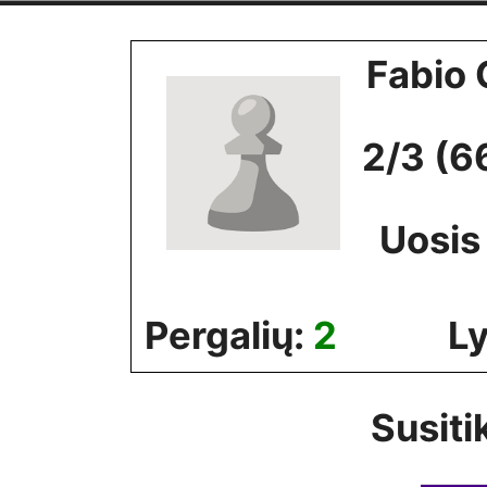
Skip
to
Fabio 
content
2/3 (6
Uosis
Pergalių:
2
Ly
Susiti