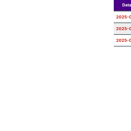
Dat
2025-
2025-0
2025-0