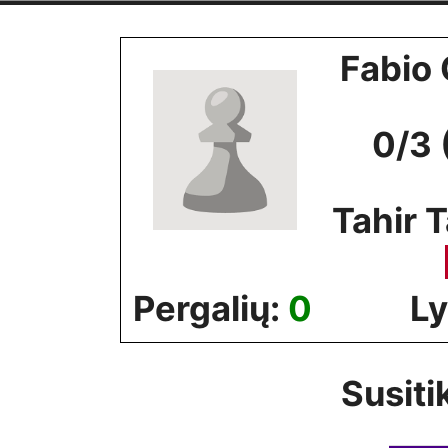
Skip
to
Fabio 
content
0/3 
Tahir T
Pergalių:
0
Ly
Susiti