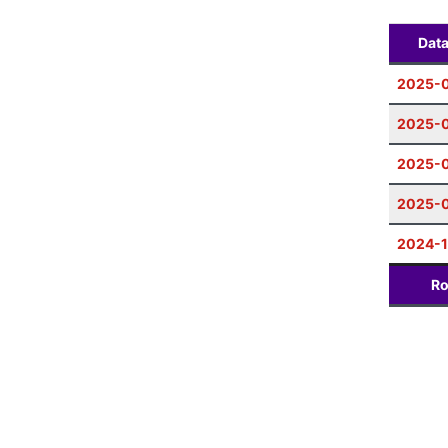
Dat
2025-0
2025-0
2025-0
2025-
2024-1
Ro