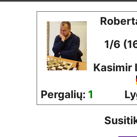
Skip
to
Robert
content
1/6 (1
Kasimir 
Pergalių:
1
Ly
Susiti