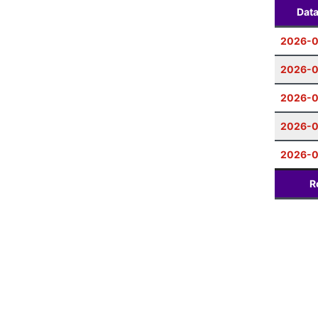
Dat
2026-
2026-0
2026-0
2026-0
2026-0
R