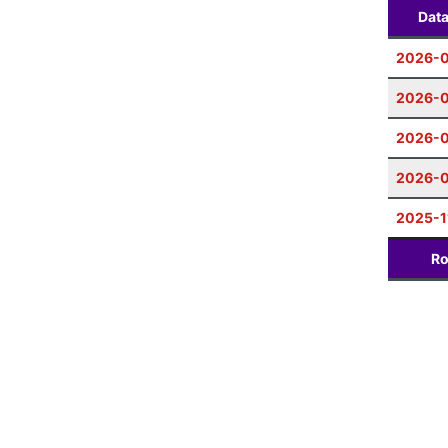
Dat
2026-0
2026-0
2026-0
2026-
2025-1
Ro