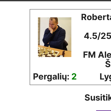
Skip
to
Robert
content
4.5/25
FM Al
Š
Pergalių:
2
Ly
Susiti