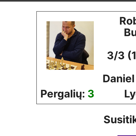
Skip
to
Ro
content
B
3/3 (
Danie
Pergalių:
3
Ly
Susiti