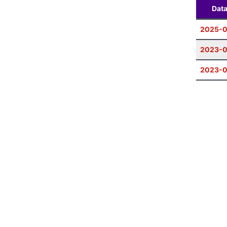
Dat
2025-
2023-
2023-0