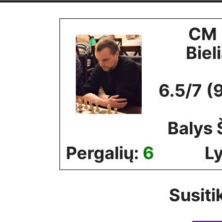
Skip
to
CM 
content
Biel
6.5/7 (
Balys
Pergalių:
6
Ly
Susiti