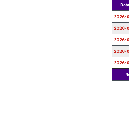
Dat
2026-0
2026-
2026-0
2026-
2026-0
R