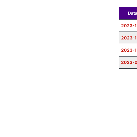
Dat
2023-1
2023-1
2023-1
2023-