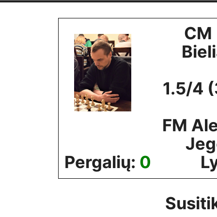
Skip
to
CM 
content
Biel
1.5/4 
FM Al
Jeg
Pergalių:
0
Ly
Susiti