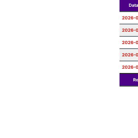
Dat
2026-0
2026-0
2026-0
2026-0
2026-
Ro