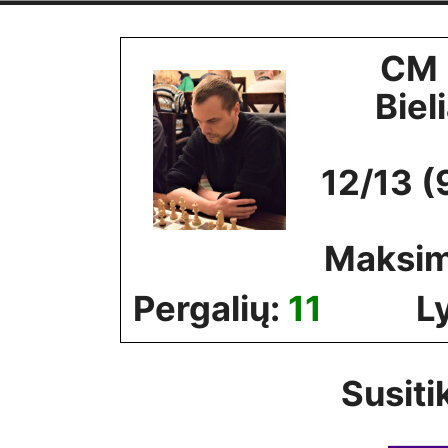
Skip
to
CM 
content
Biel
12/13 (
Maksim
Pergalių:
11
L
Susiti