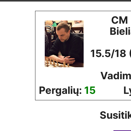
Skip
to
CM 
content
Biel
15.5/18 
Vadim
Pergalių:
15
L
Susiti