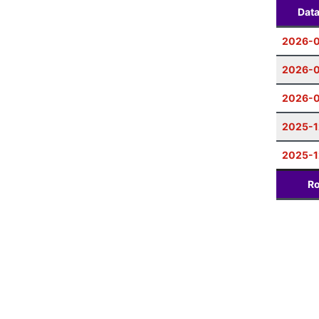
Dat
2026-
2026-0
2026-0
2025-1
2025-1
Ro