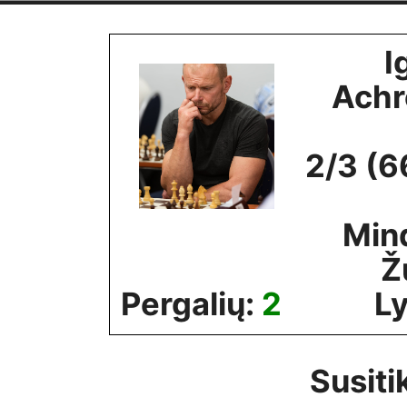
Skip
to
I
content
Ach
2/3 (6
Min
Ž
Pergalių:
2
Ly
Susiti