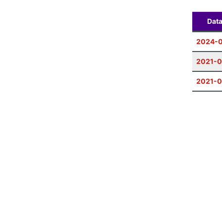
Dat
2024-
2021-0
2021-0