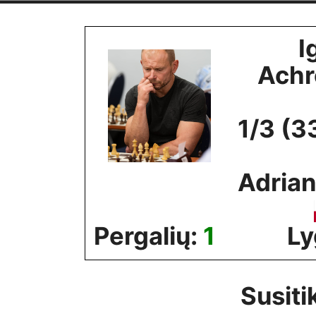
Skip
to
I
content
Ach
1/3 (3
Adrian
Pergalių:
1
Ly
Susiti