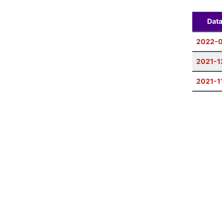
Dat
2022-
2021-1
2021-1