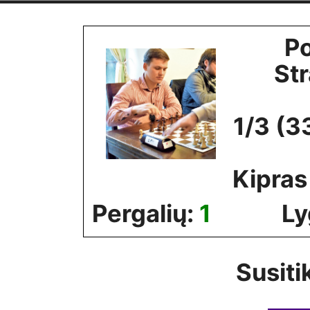
Skip
to
Po
content
St
1/3 (3
Kipras
Pergalių:
1
Ly
Susiti