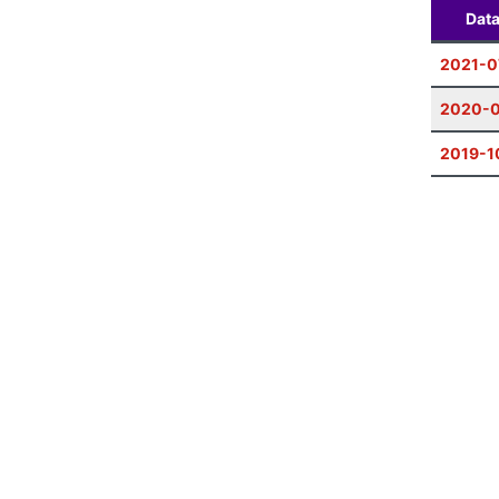
Dat
2021-0
2020-
2019-1