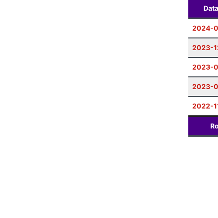
Dat
2024-
2023-1
2023-
2023-0
2022-1
Ro