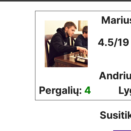
Skip
to
Mariu
content
4.5/19
Andriu
Pergalių:
4
Ly
Susiti