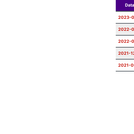
Dat
2023-0
2022-0
2022-
2021-1
2021-0