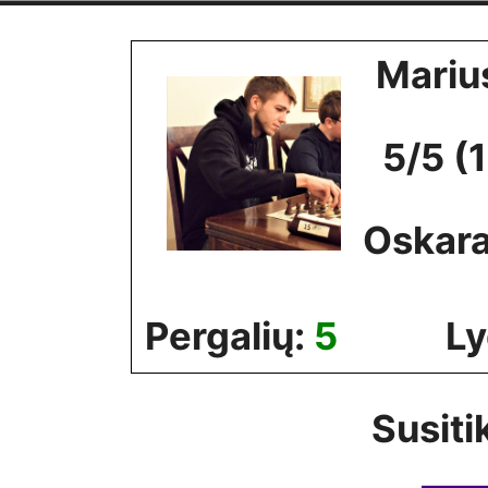
Skip
to
Mariu
content
5/5 (
Oskara
Pergalių:
5
Ly
Susiti