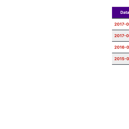
Dat
2017-0
2017-
2016-
2015-0