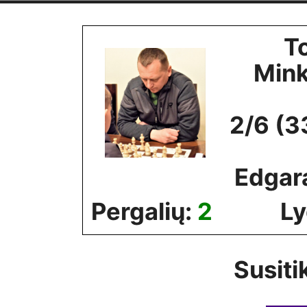
Skip
to
T
content
Min
2/6 (3
Edgar
Pergalių:
2
Ly
Susiti