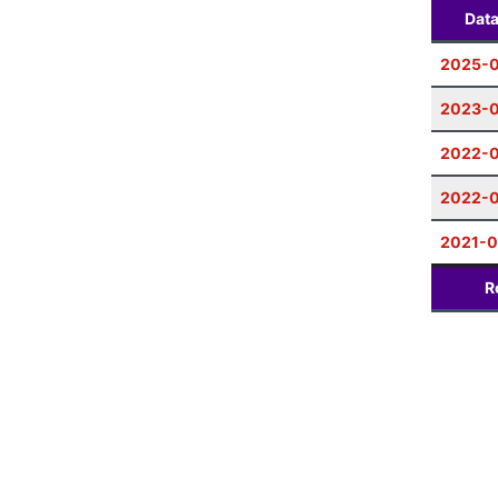
Dat
2025-0
2023-
2022-0
2022-0
2021-0
R