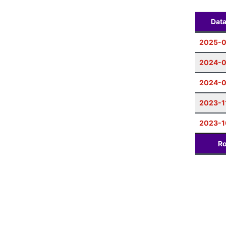
Dat
2025-0
2024-0
2024-
2023-1
2023-1
Ro