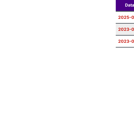
Dat
2025-0
2023-0
2023-