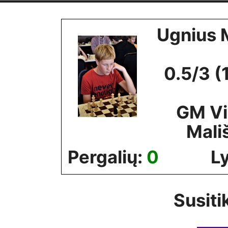
Skip
to
Ugnius 
content
0.5/3 (
GM V
Mali
Pergalių:
0
L
Susiti