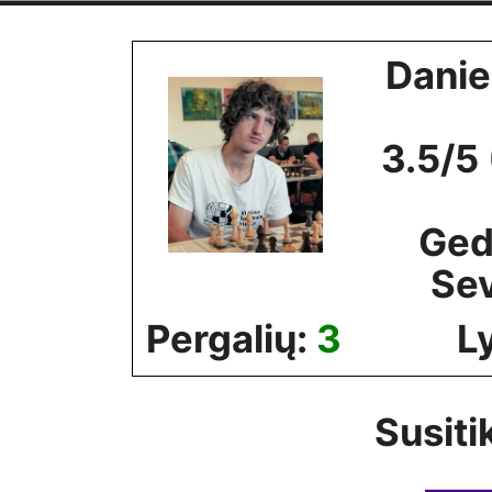
Skip
to
Danie
content
3.5/5
Ged
Se
Pergalių:
3
L
Susiti