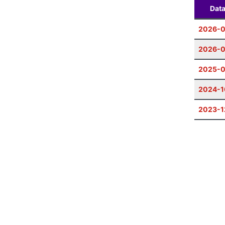
Dat
2026-0
2026-
2025-0
2024-1
2023-1