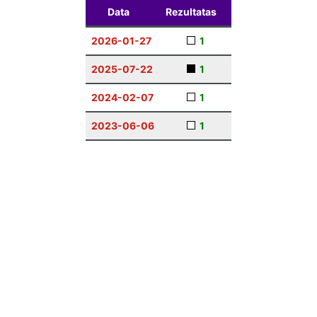
Data
Rezultatas
2026-01-27
1
2025-07-22
1
2024-02-07
1
2023-06-06
1