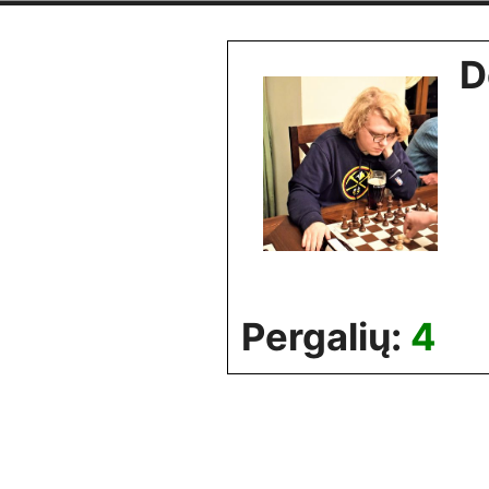
Skip
to
D
content
Pergalių:
4