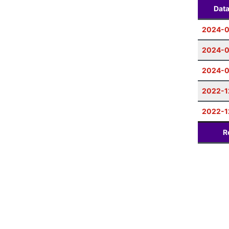
Dat
2024-0
2024-0
2024-
2022-1
2022-1
R