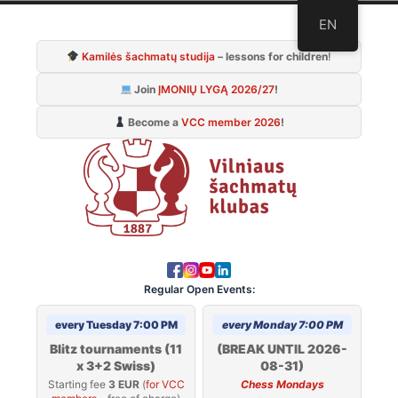
Skip
EN
to
Kamilės šachmatų studija
– lessons for children
!
content
Join
ĮMONIŲ LYGĄ 2026/27
!
Become a
VCC member 2026
!
Regular Open Events:
every Tuesday 7:00 PM
every Monday 7:00 PM
Blitz tournaments (11
(BREAK UNTIL 2026-
x 3+2 Swiss)
08-31)
Starting fee
3 EUR
(
for VCC
Chess Mondays