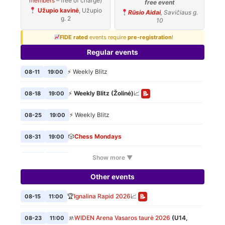
members
– free of charge)
free event
Užupio kavinė
, Užupio
Rūsio Aidai
, Savičiaus g.
g. 2
10
FIDE rated
events require
pre-registration
!
Regular events
⚡ Weekly Blitz
08-11
19:00
⚡
Weekly Blitz (Žolinė)
📈
08-18
19:00
📝
⚡ Weekly Blitz
08-25
19:00
🎲
Chess Mondays
08-31
19:00
Show more ▼
⚡ Weekly Blitz
09-01
19:00
Other events
🎲
Chess Mondays
09-07
19:00
🏆
Ignalina Rapid 2026
📈
08-15
11:00
📝
⚡ Weekly Blitz
09-08
19:00
🚸
WIDEN Arena Vasaros taurė 2026
(U14,
08-23
11:00
🎲
Chess Mondays
09-14
19:00