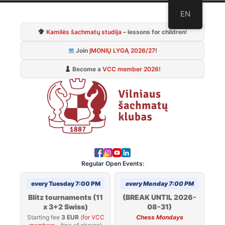
Skip
EN
to
Kamilės šachmatų studija
– lessons for children
!
content
Join
ĮMONIŲ LYGĄ 2026/27
!
Become a
VCC member 2026
!
Regular Open Events:
every Tuesday 7:00 PM
every Monday 7:00 PM
Blitz tournaments (11
(BREAK UNTIL 2026-
x 3+2 Swiss)
08-31)
Starting fee
3 EUR
(
for VCC
Chess Mondays