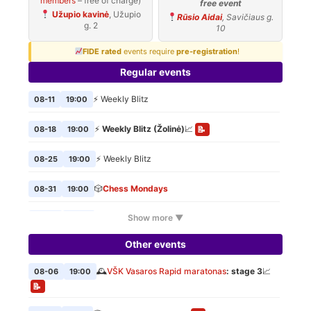
members
– free of charge)
free event
Užupio kavinė
, Užupio
Rūsio Aidai
, Savičiaus g.
g. 2
10
FIDE rated
events require
pre-registration
!
Regular events
⚡ Weekly Blitz
08-11
19:00
⚡
Weekly Blitz (Žolinė)
📈
08-18
19:00
📝
⚡ Weekly Blitz
08-25
19:00
🎲
Chess Mondays
08-31
19:00
Show more ▼
⚡ Weekly Blitz
09-01
19:00
Other events
🎲
Chess Mondays
09-07
19:00
🕰️
VŠK Vasaros Rapid maratonas
: stage 3
📈
08-06
19:00
⚡ Weekly Blitz
09-08
19:00
📝
🎲
Chess Mondays
09-14
19:00