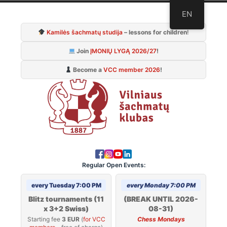
Skip
EN
to
Kamilės šachmatų studija
– lessons for children
!
content
Join
ĮMONIŲ LYGĄ 2026/27
!
Become a
VCC member 2026
!
Regular Open Events:
every Tuesday 7:00 PM
every Monday 7:00 PM
Blitz tournaments (11
(BREAK UNTIL 2026-
x 3+2 Swiss)
08-31)
Starting fee
3 EUR
(
for VCC
Chess Mondays