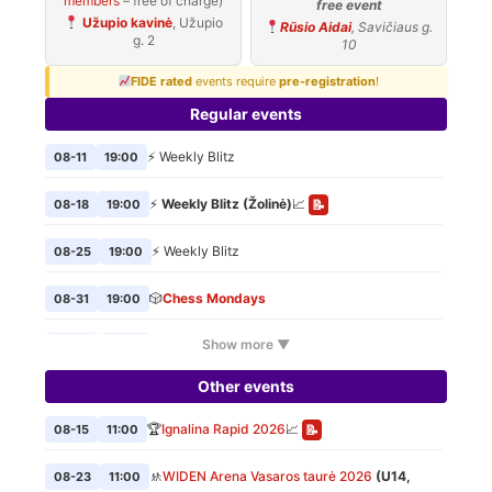
members
– free of charge)
free event
Užupio kavinė
, Užupio
Rūsio Aidai
, Savičiaus g.
g. 2
10
FIDE rated
events require
pre-registration
!
Regular events
⚡ Weekly Blitz
08-11
19:00
⚡
Weekly Blitz (Žolinė)
📈
08-18
19:00
📝
⚡ Weekly Blitz
08-25
19:00
🎲
Chess Mondays
08-31
19:00
Show more ▼
⚡ Weekly Blitz
09-01
19:00
Other events
🎲
Chess Mondays
09-07
19:00
🏆
Ignalina Rapid 2026
📈
08-15
11:00
📝
⚡ Weekly Blitz
09-08
19:00
🚸
WIDEN Arena Vasaros taurė 2026
(U14,
08-23
11:00
🎲
Chess Mondays
09-14
19:00