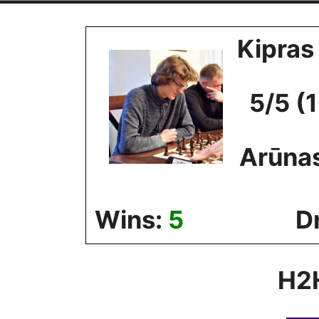
Skip
to
Kipras
content
5/5 (
Arūna
Wins:
5
D
H2H