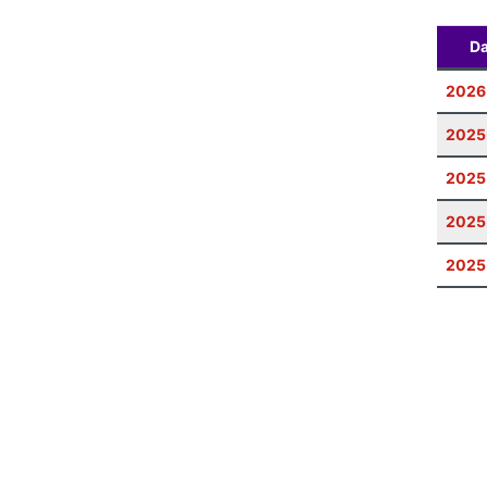
Da
2026
2025
2025
2025
2025