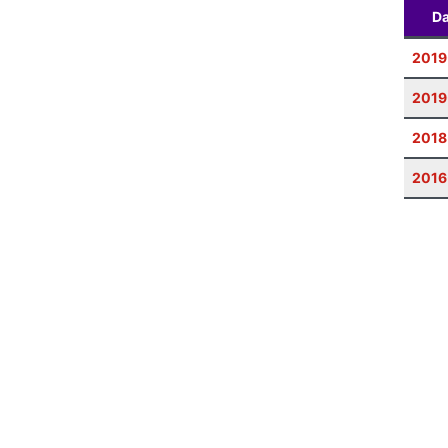
Da
2019
2019
2018
2016