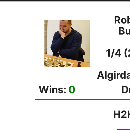
Skip
to
Ro
content
B
1/4 
Algird
Wins:
0
D
H2H