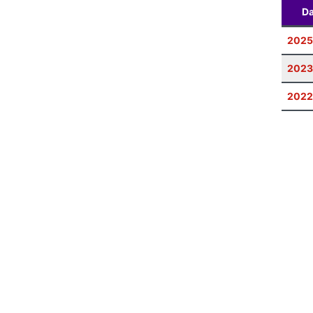
Da
2025
2023
2022