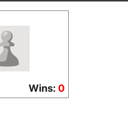
Wins:
0