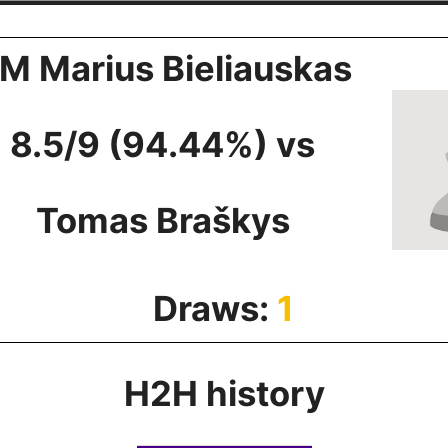
M Marius Bieliauskas
8.5/9 (94.44%) vs
Tomas Braškys
Draws:
1
H2H history