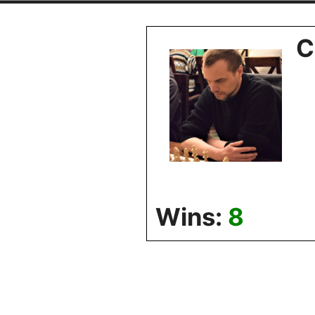
Skip
to
C
content
Wins:
8