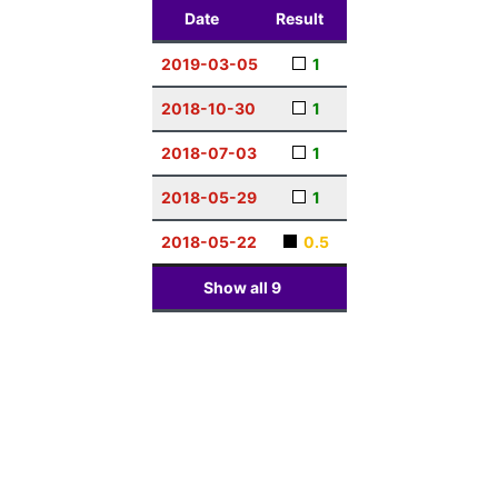
Date
Result
2019-03-05
1
2018-10-30
1
2018-07-03
1
2018-05-29
1
2018-05-22
0.5
Show all
9