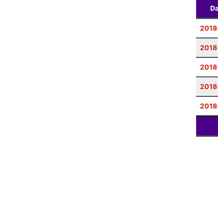
Da
2018
2018
2018
2018
2018