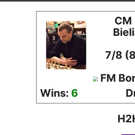
Skip
to
CM 
content
Biel
7/8 (
FM Bor
Wins:
6
D
H2H