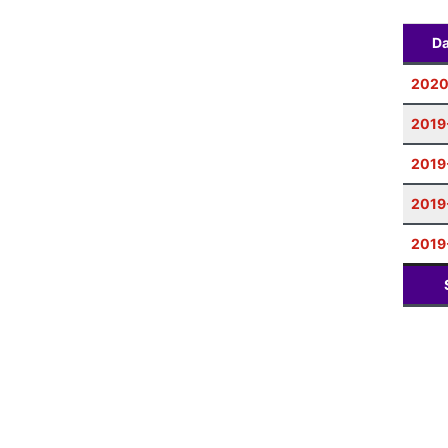
Da
2020
2019
2019
2019
2019