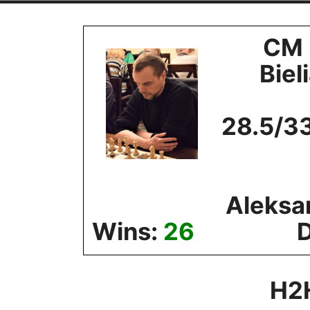
Skip
to
CM 
content
Biel
28.5/3
Aleksa
Wins:
26
H2H