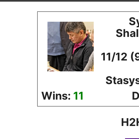
Skip
to
S
content
Sha
11/12 (
Stasy
Wins:
11
D
H2H