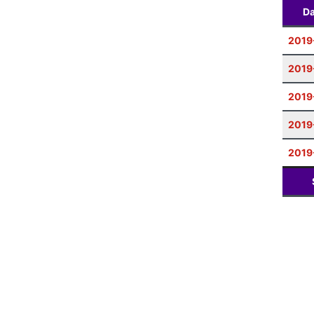
Da
2019
2019
2019
2019
2019