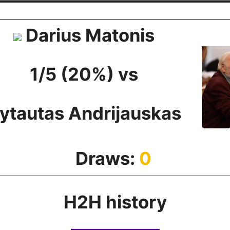
Darius Matonis
1/5 (20%) vs
ytautas Andrijauskas
Draws:
0
H2H history