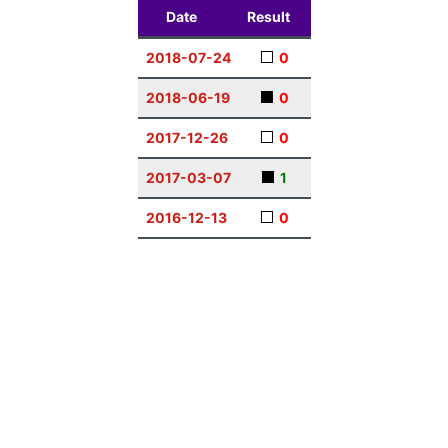
Date
Result
2018-07-24
0
2018-06-19
0
2017-12-26
0
2017-03-07
1
2016-12-13
0