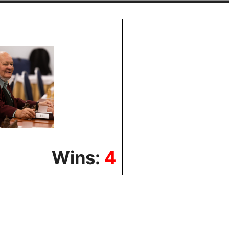
Wins:
4