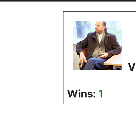
Skip
to
content
V
Wins:
1