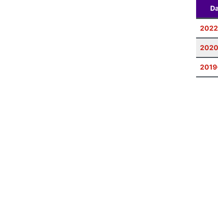
Da
2022
2020
2019