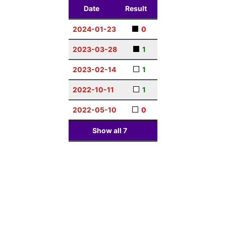
Date
Result
2024-01-23
0
2023-03-28
1
2023-02-14
1
2022-10-11
1
2022-05-10
0
Show all
7