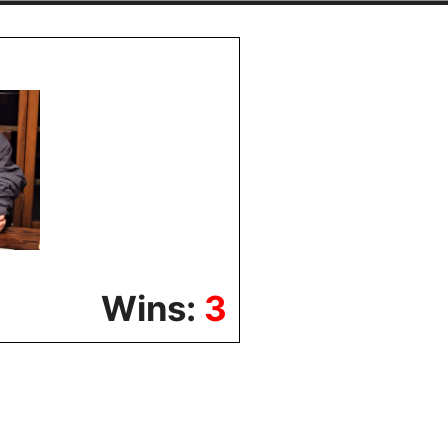
Wins:
3