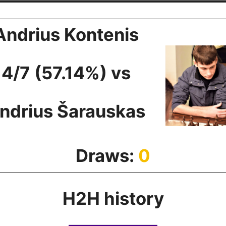
Andrius Kontenis
4/7 (57.14%) vs
ndrius Šarauskas
Draws:
0
H2H history