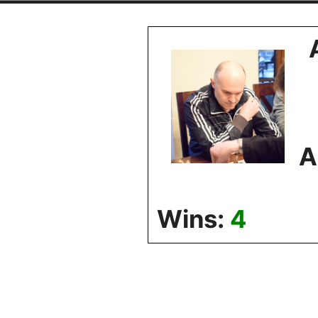
Skip
to
content
A
Wins:
4